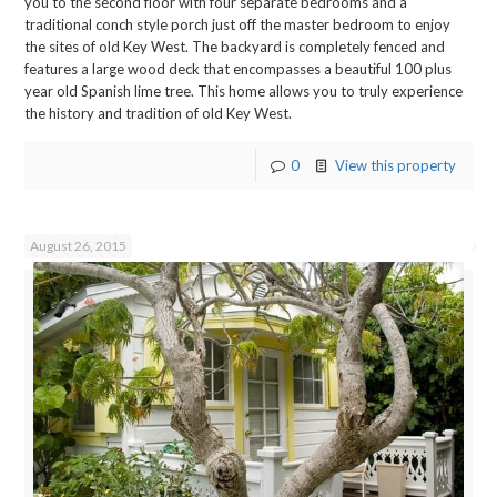
you to the second floor with four separate bedrooms and a
traditional conch style porch just off the master bedroom to enjoy
the sites of old Key West. The backyard is completely fenced and
features a large wood deck that encompasses a beautiful 100 plus
year old Spanish lime tree. This home allows you to truly experience
the history and tradition of old Key West.
0
View this property
August 26, 2015