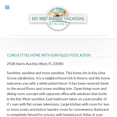
CONCH STYLE HOME WITH SUN FILLED POOL #2928
2928 Harris Ave
Key West, FL 33040
Sunshine, sunshine and more sunshine. This home sits in Key Lime
Grove subdivision. It is a neighborhood rich in history and this home
welcomes you with a white picket fence! It has been restored down
to the wood floors and crown molding trim. Open living room and
dining room concept with separate office with windows that invite
in the Key West sunshine. Each bedroom takes on a personality of
it’s own with flat screen televisions. Large kitchen with room for two
or more cooks and indoor laundry room for convenience. Backyard
is completely fenced for privacy with heated pool. Relax in your