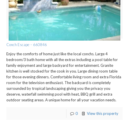
Conch Escape – 660846
Enjoy the comforts of home just like the local conchs. Large 4
bedroom/3 bath home with all the extras including a pool table for
family enjoyment and large backyard for entertainment. Granite
kitchen is well stocked for the cook in you. Large dining room table
for those evening dinners. Comfortable living room and extra Florida
room for the television enthusiast. The backyard is completely
surrounded by tropical landscaping giving you the privacy you
deserve, waterfall swimming pool with heat, BBQ grill and extra
outdoor seating areas. A unique home for all your vacation needs.
0
View this property