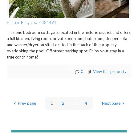
Historic Bungalow – 481491
This one bedroom cottage is located in the historic district and offers
a full kitchen, living room, private bedroom, bathroom, sleeper sofa
and washer/dryer on site. Located in the back of the property
overlooking the pool. Off street parking spot. Enjoy your stay in a
true conch home!
0
View this property
Prev page
1
2
3
4
Next page