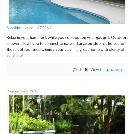
Sunshine House – 679564
Relax in your hammock while you cook out on your gas grill. Outdoor
shower allows you to connect to nature. Large outdoor patio set for
those outdoor meals. Enjoy your stay in a great home with plenty of
sunshine!
0
View this property
September 2, 2015