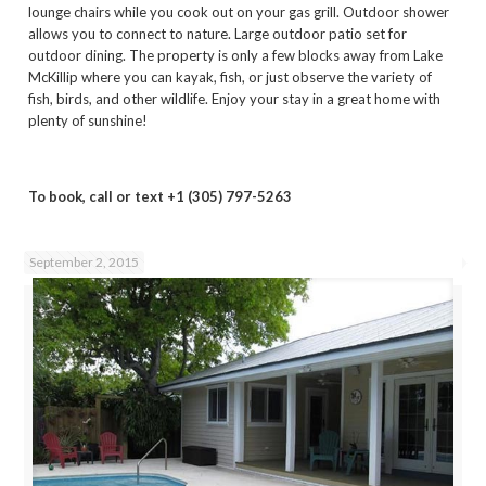
lounge chairs while you cook out on your gas grill. Outdoor shower
allows you to connect to nature. Large outdoor patio set for
outdoor dining. The property is only a few blocks away from Lake
McKillip where you can kayak, fish, or just observe the variety of
fish, birds, and other wildlife. Enjoy your stay in a great home with
plenty of sunshine!
To book, call or text +1 (305) 797-5263
September 2, 2015