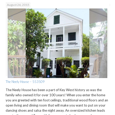
August 26, 2015
The Neely House – 553509
The Neely House has been a part of Key West history as was the
family who owned it for over 100 years! When you enter the home
you are greeted with ten foot ceilings, traditional wood floors and an
open living and dining room that will make you want to put on your
dancing shoes and salsa the night away. An oversized kitchen leads